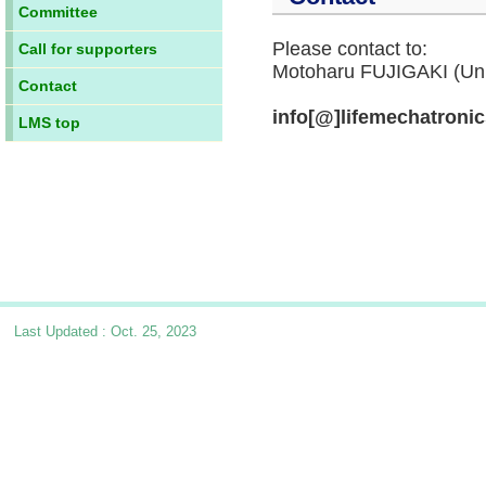
Committee
Please contact to:
Call for supporters
Motoharu FUJIGAKI (Univ
Contact
info[@]lifemechatroni
LMS top
Last Updated : Oct. 25, 2023