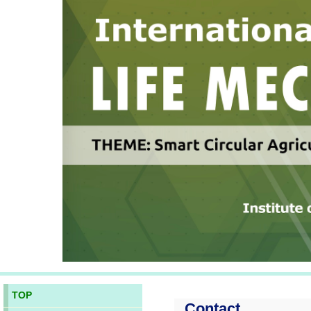
TOP
Contact