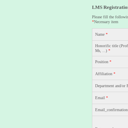
LMS Registratio
Please fill the followi
*
Necessary item
Name
*
Honorific title (Prof
Ms, ...)
*
Position
*
Affiliation
*
Department and/or 
Email
*
Email_confirmatio