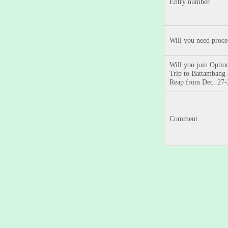
Entry number
Will you need proc
Will you join Option
Trip to Battambang
Reap from Dec. 27
Comment