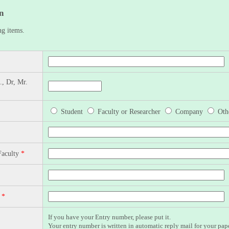
n
ng items.
., Dr, Mr.
Student
Faculty or Researcher
Company
Oth
Faculty
*
n
*
If you have your Entry number, please put it.
Your entry number is written in automatic reply mail for your pap