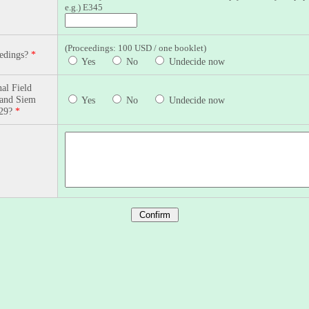
e.g.) E345
(Proceedings: 100 USD / one booklet)
eedings?
*
Yes
No
Undecide now
al Field
 and Siem
Yes
No
Undecide now
-29?
*